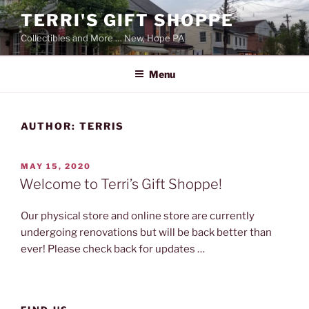
Skip
TERRI'S GIFT SHOPPE
to
Collectibles and More … New, Hope PA
content
Menu
AUTHOR:
TERRIS
POSTED
MAY 15, 2020
ON
Welcome to Terri’s Gift Shoppe!
Our physical store and online store are currently
undergoing renovations but will be back better than
ever! Please check back for updates …