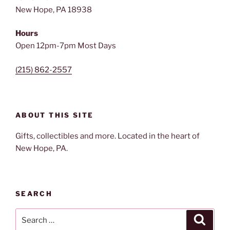
New Hope, PA 18938
Hours
Open 12pm-7pm Most Days
(215) 862-2557
ABOUT THIS SITE
Gifts, collectibles and more. Located in the heart of
New Hope, PA.
SEARCH
Search
Search
for: