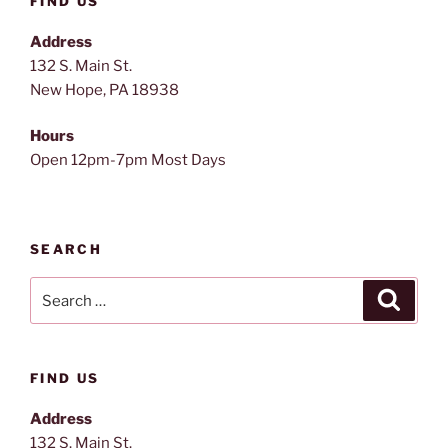
FIND US
Address
132 S. Main St.
New Hope, PA 18938
Hours
Open 12pm-7pm Most Days
SEARCH
Search
Search
for:
FIND US
Address
132 S. Main St.