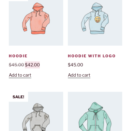
HOODIE
HOODIE WITH LOGO
Original
Current
$
45.00
$
42.00
$
45.00
price
price
Add to cart
Add to cart
was:
is:
$45.00.
$42.00.
SALE!