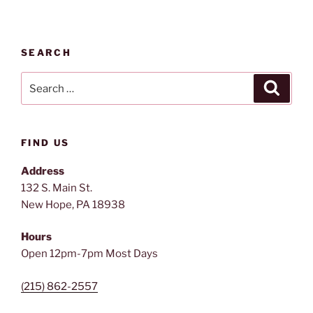
SEARCH
Search
Search
for:
FIND US
Address
132 S. Main St.
New Hope, PA 18938
Hours
Open 12pm-7pm Most Days
(215) 862-2557