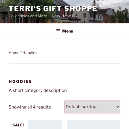
Skip
TERRI'S GIFT SHOPPE
to
Collectibles and More … New, Hope PA
content
Menu
Home
/ Hoodies
HOODIES
A short category description
Showing all 4 results
SALE!