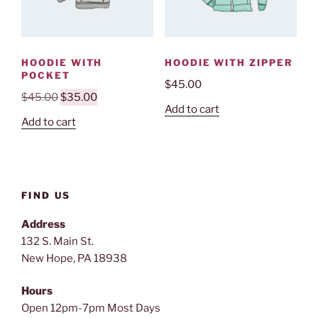
HOODIE WITH
HOODIE WITH ZIPPER
POCKET
$
45.00
Original
Current
$
45.00
$
35.00
Add to cart
price
price
Add to cart
was:
is:
$45.00.
$35.00.
FIND US
Address
132 S. Main St.
New Hope, PA 18938
Hours
Open 12pm-7pm Most Days