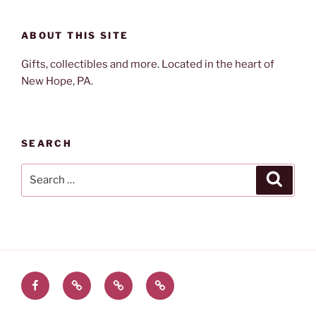
ABOUT THIS SITE
Gifts, collectibles and more. Located in the heart of
New Hope, PA.
SEARCH
Search
Search
for:
Facebook
Twitter
Instagram
Email