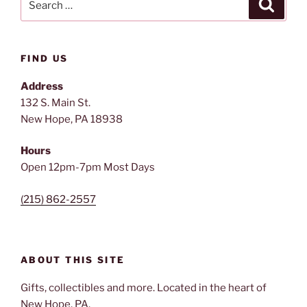
Search
for:
FIND US
Address
132 S. Main St.
New Hope, PA 18938
Hours
Open 12pm-7pm Most Days
(215) 862-2557
ABOUT THIS SITE
Gifts, collectibles and more. Located in the heart of
New Hope, PA.