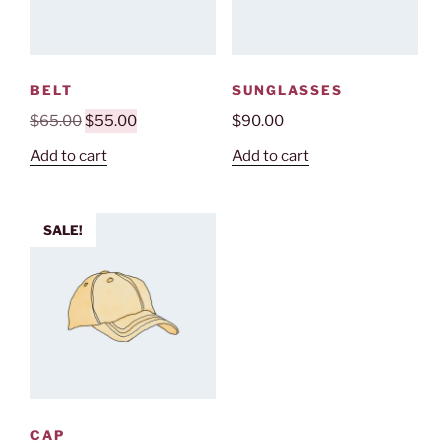
BELT
SUNGLASSES
Original
Current
$
65.00
$
55.00
$
90.00
price
price
Add to cart
Add to cart
was:
is:
$65.00.
$55.00.
SALE!
CAP