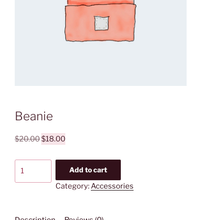
Beanie
Original
Current
$
20.00
$
18.00
price
price
was:
is:
Beanie
Add to cart
$20.00.
$18.00.
quantity
Category:
Accessories
Description
Reviews (0)