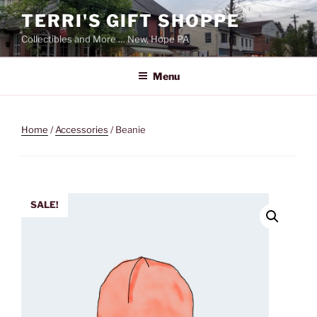
Skip
TERRI'S GIFT SHOPPE
to
Collectibles and More … New, Hope PA
content
Menu
Home
/
Accessories
/ Beanie
SALE!