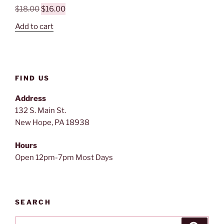
Original
Current
$
18.00
$
16.00
price
price
Add to cart
was:
is:
$18.00.
$16.00.
FIND US
Address
132 S. Main St.
New Hope, PA 18938
Hours
Open 12pm-7pm Most Days
SEARCH
Search