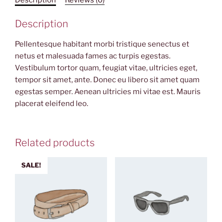
Description
Pellentesque habitant morbi tristique senectus et
netus et malesuada fames ac turpis egestas.
Vestibulum tortor quam, feugiat vitae, ultricies eget,
tempor sit amet, ante. Donec eu libero sit amet quam
egestas semper. Aenean ultricies mi vitae est. Mauris
placerat eleifend leo.
Related products
SALE!